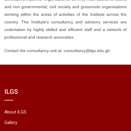
and non governmental; civil society and grassroots organisations
working within the areas of activities of the Institute across the
country. The Institute's consultancy and advisory services are
undertaken by highly skilled and efficient staff and a network of
professional and research associates.
Contact the consultancy unit at: consultancy@ilgs.edu.gh
ILGS
About ILGS
Gallery