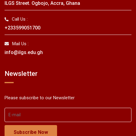
ILGS Street. Ogbojo, Accra, Ghana
Call Us :
+233599051700
Mail Us :
info@ilgs.edu.gh
Newsletter
Please subscribe to our Newsletter