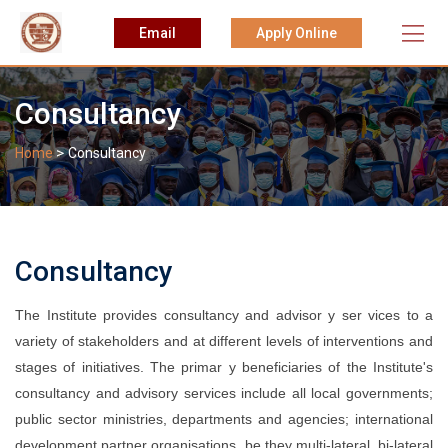
Skip
Email
Apply Online
to
content
Consultancy
>
Home
Consultancy
Consultancy
The Institute provides consultancy and advisor y ser vices to a
variety of stakeholders and at different levels of interventions and
stages of initiatives. The primar y beneficiaries of the Institute's
consultancy and advisory services include all local governments;
public sector ministries, departments and agencies; international
development partner organisations, be they multi-lateral, bi-lateral