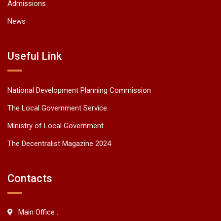
Admissions
News
Useful Link
National Development Planning Commission
The Local Government Service
Ministry of Local Government
The Decentralist Magazine 2024
Contacts
Main Office :